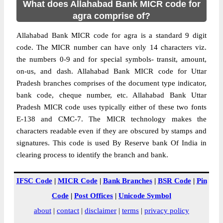
What does Allahabad Bank MICR code for
agra comprise of?
Allahabad Bank MICR code for agra is a standard 9 digit
code. The MICR number can have only 14 characters viz.
the numbers 0-9 and for special symbols- transit, amount,
on-us, and dash. Allahabad Bank MICR code for Uttar
Pradesh branches comprises of the document type indicator,
bank code, cheque number, etc. Allahabad Bank Uttar
Pradesh MICR code uses typically either of these two fonts
E-138 and CMC-7. The MICR technology makes the
characters readable even if they are obscured by stamps and
signatures. This code is used By Reserve bank Of India in
clearing process to identify the branch and bank.
IFSC Code
|
MICR Code
|
Bank Branches
|
BSR Code
|
Pin
Code
|
Post Offices
|
Unicode Symbol
about
|
contact
|
disclaimer
|
terms
|
privacy policy