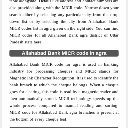
table alongside. Details like address and contact numbers are
also provided along with the MICR code. Narrow down your
search either by selecting any particular city from the drop
down list or by selecting the city from Allahabad Bank
MICR codes list in agra given on the right side. You can find
MICR codes for all Allahabad Bank agra district of Uttar
Pradesh state here.
Allahabad Bank MICR code in agra
Allahabad Bank MICR code for agra is used in banking
industry for processing cheques and MICR stands for
Magnetic Ink Character Recognition. It is used to identify the
bank branch to which the cheque belongs. When a cheque
goes for clearing, this code is read by a magnetic reader and
then automatically sorted. MICR technology speeds up the
whole process compared to manual reading and sorting.
MICR code for Allahabad Bank agra branches is present at
the bottom of every cheque leaf.