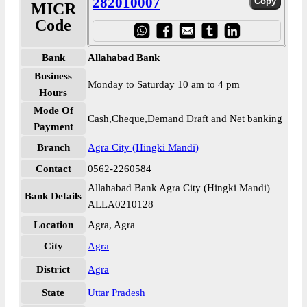
282010007
MICR
Code
Bank
Allahabad Bank
Business
Monday to Saturday 10 am to 4 pm
Hours
Mode Of
Cash,Cheque,Demand Draft and Net banking
Payment
Branch
Agra City (Hingki Mandi)
Contact
0562-2260584
Allahabad Bank Agra City (Hingki Mandi)
Bank Details
ALLA0210128
Location
Agra, Agra
City
Agra
District
Agra
State
Uttar Pradesh