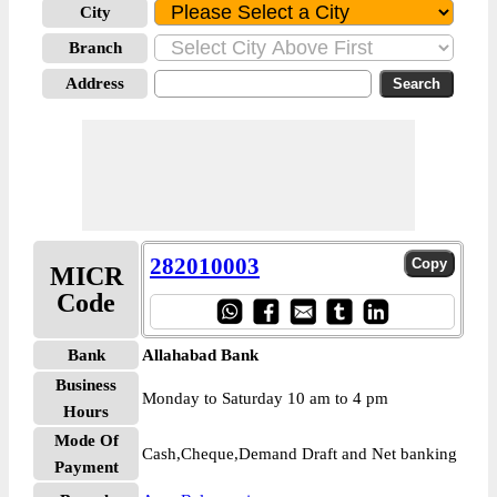
City
Branch
Address
282010003
MICR
Code
Bank
Allahabad Bank
Business
Monday to Saturday 10 am to 4 pm
Hours
Mode Of
Cash,Cheque,Demand Draft and Net banking
Payment