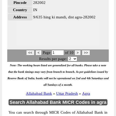
Pincode
282002
Country
IN
Address
9/635 hing ki mandi, dist agra-282002
Page
of
10
Results per page:
Note: The working hours listed are generalized for all banks. Please take a note
that the bank timings may vary from branch to branch. As per guidelines issued by
Reserve Bank of India, banks will not be operational on 2nd and 4th Saturdays and
all Sundays of a month.
Allahabad Bank
»
Uttar Pradesh
»
Agra
Search Allahabad Bank MICR Codes in agra
You can search through MICR Codes of Allahabad Bank in