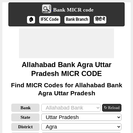
Bank MICR code
🏠
IFSC Code
Bank Branch
हिंदी में
Allahabad Bank Agra Uttar
Pradesh MICR CODE
Find MICR Codes for Allahabad Bank
Agra Uttar Pradesh
Bank
↻ Reload
State
District