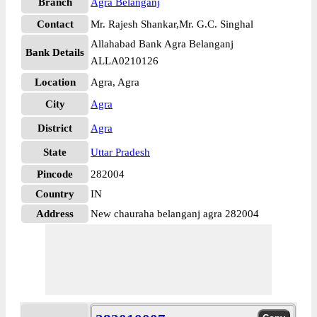
Branch
Agra Belanganj
Contact
Mr. Rajesh Shankar,Mr. G.C. Singhal
Allahabad Bank Agra Belanganj
Bank Details
ALLA0210126
Location
Agra, Agra
City
Agra
District
Agra
State
Uttar Pradesh
Pincode
282004
Country
IN
Address
New chauraha belanganj agra 282004