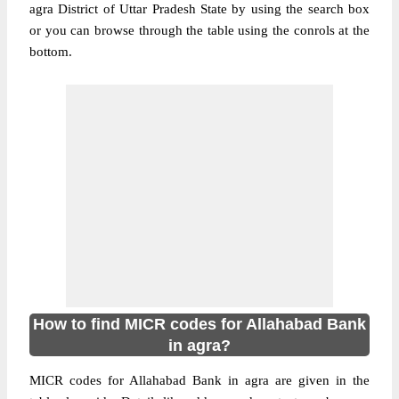
agra District of Uttar Pradesh State by using the search box
or you can browse through the table using the conrols at the
bottom.
How to find MICR codes for Allahabad Bank
in agra?
MICR codes for Allahabad Bank in agra are given in the